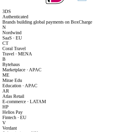
3DS
Authenticated
Brands building global payments on BoxCharge
N
Nordwind
SaaS · EU
CT
Coral Travel
Travel · MENA
B
Bytehaus
Marketplace · APAC
ME
Mirae Edu
Education · APAC
AR
Atlas Retail
E-commerce · LATAM
HP
Helios Pay
Fintech · EU
V
Verdant