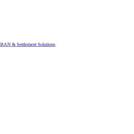
IBAN & Settlement Solutions