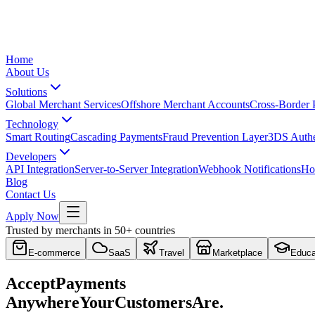
Home
About Us
Solutions
Global Merchant Services
Offshore Merchant Accounts
Cross-Border
Technology
Smart Routing
Cascading Payments
Fraud Prevention Layer
3DS Authe
Developers
API Integration
Server-to-Server Integration
Webhook Notifications
Ho
Blog
Contact Us
Apply Now
Trusted by merchants in 50+ countries
E-commerce
SaaS
Travel
Marketplace
Educa
Accept
Payments
Anywhere
Your
Customers
Are.