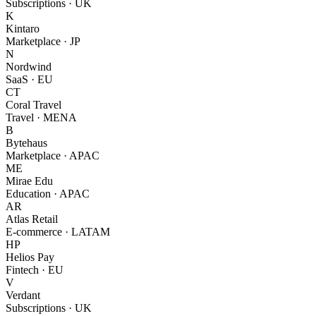
Subscriptions · UK
K
Kintaro
Marketplace · JP
N
Nordwind
SaaS · EU
CT
Coral Travel
Travel · MENA
B
Bytehaus
Marketplace · APAC
ME
Mirae Edu
Education · APAC
AR
Atlas Retail
E-commerce · LATAM
HP
Helios Pay
Fintech · EU
V
Verdant
Subscriptions · UK