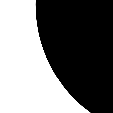
LATAM