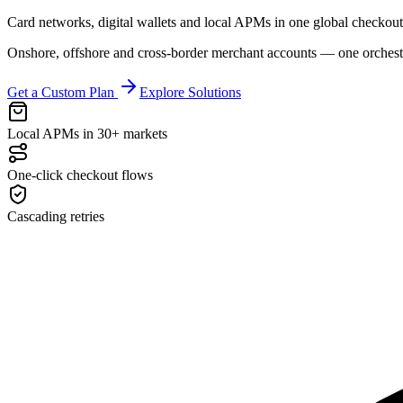
Card networks, digital wallets and local APMs in one global checkout 
Onshore, offshore and cross-border merchant accounts — one orchestr
Get a Custom Plan
Explore Solutions
Local APMs in 30+ markets
One-click checkout flows
Cascading retries