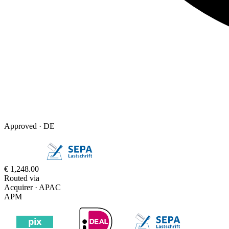
Approved ·
DE
€ 1,248.00
Routed via
Acquirer · APAC
APM