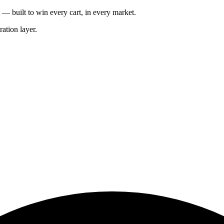
— built to win every cart, in every market.
ation layer.