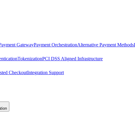
 Payment Gateway
Payment Orchestration
Alternative Payment Methods
ntication
Tokenization
PCI DSS Aligned Infrastructure
sted Checkout
Integration Support
tion