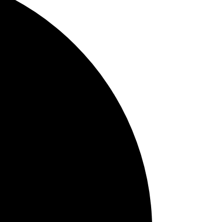
APAC
JP