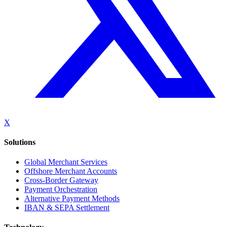
X
Solutions
Global Merchant Services
Offshore Merchant Accounts
Cross-Border Gateway
Payment Orchestration
Alternative Payment Methods
IBAN & SEPA Settlement