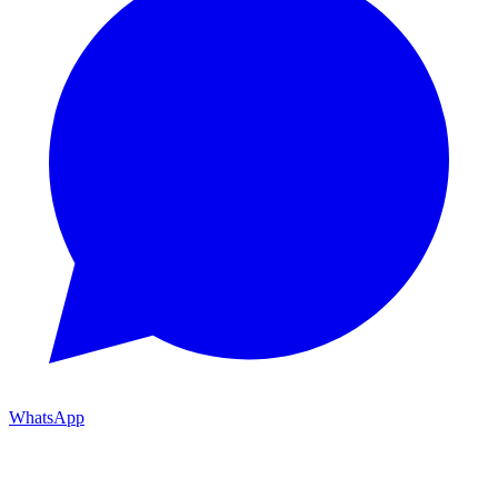
WhatsApp