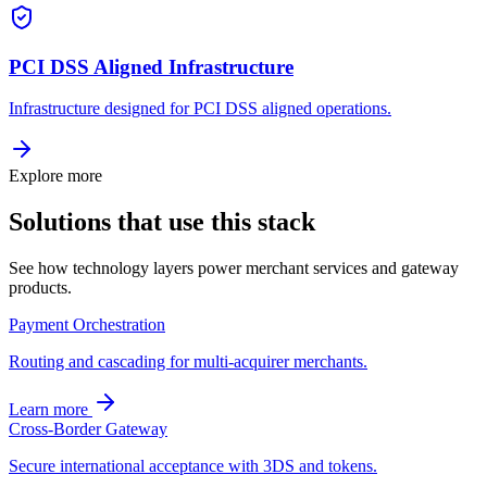
PCI DSS Aligned Infrastructure
Infrastructure designed for PCI DSS aligned operations.
Explore more
Solutions that use this stack
See how technology layers power merchant services and gateway
products.
Payment Orchestration
Routing and cascading for multi-acquirer merchants.
Learn more
Cross-Border Gateway
Secure international acceptance with 3DS and tokens.