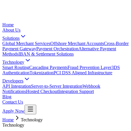
Home
About Us
Solutions
Global Merchant Services
Offshore Merchant Accounts
Cross-Border
Payment Gateway
Payment Orchestration
Alternative Payment
Methods
IBAN & Settlement Solutions
Technology
Smart Routing
Cascading Payments
Fraud Prevention Layer
3DS
Authentication
Tokenization
PCI DSS Aligned Infrastructure
Developers
API Integration
Server-to-Server Integration
Webhook
Notifications
Hosted Checkout
Integration Support
Blog
Contact Us
Apply Now
Home
Technology
Technology