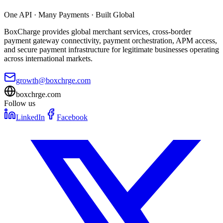
One API · Many Payments · Built Global
BoxCharge provides global merchant services, cross-border
payment gateway connectivity, payment orchestration, APM access,
and secure payment infrastructure for legitimate businesses operating
across international markets.
growth@boxchrge.com
boxchrge.com
Follow us
LinkedIn
Facebook