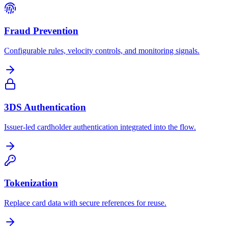
Fraud Prevention
Configurable rules, velocity controls, and monitoring signals.
3DS Authentication
Issuer-led cardholder authentication integrated into the flow.
Tokenization
Replace card data with secure references for reuse.