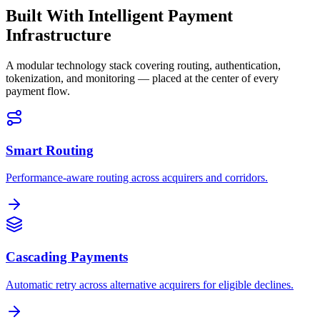
Built With Intelligent Payment
Infrastructure
A modular technology stack covering routing, authentication,
tokenization, and monitoring — placed at the center of every
payment flow.
Smart Routing
Performance-aware routing across acquirers and corridors.
Cascading Payments
Automatic retry across alternative acquirers for eligible declines.