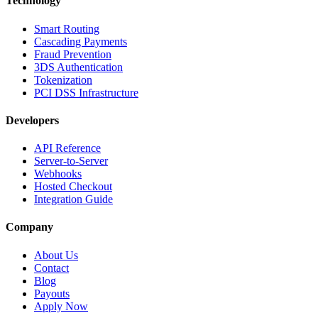
Technology
Smart Routing
Cascading Payments
Fraud Prevention
3DS Authentication
Tokenization
PCI DSS Infrastructure
Developers
API Reference
Server-to-Server
Webhooks
Hosted Checkout
Integration Guide
Company
About Us
Contact
Blog
Payouts
Apply Now