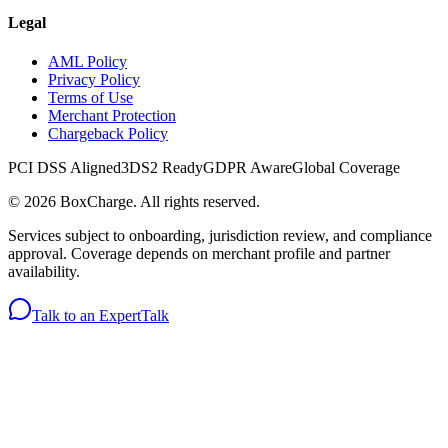
Legal
AML Policy
Privacy Policy
Terms of Use
Merchant Protection
Chargeback Policy
PCI DSS Aligned
3DS2 Ready
GDPR Aware
Global Coverage
©
2026
BoxCharge
. All rights reserved.
Services subject to onboarding, jurisdiction review, and compliance
approval. Coverage depends on merchant profile and partner
availability.
Talk to an Expert
Talk