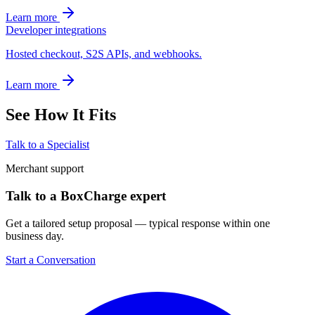
Learn more
Developer integrations
Hosted checkout, S2S APIs, and webhooks.
Learn more
See How It Fits
Talk to a Specialist
Merchant support
Talk to a BoxCharge expert
Get a tailored setup proposal — typical response within one
business day.
Start a Conversation