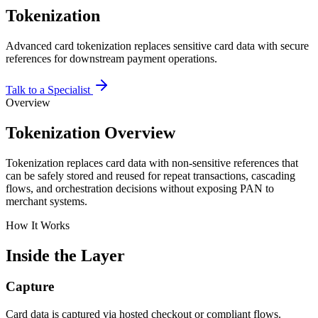
Tokenization
Advanced card tokenization replaces sensitive card data with secure
references for downstream payment operations.
Talk to a Specialist
Overview
Tokenization Overview
Tokenization replaces card data with non-sensitive references that
can be safely stored and reused for repeat transactions, cascading
flows, and orchestration decisions without exposing PAN to
merchant systems.
How It Works
Inside the Layer
Capture
Card data is captured via hosted checkout or compliant flows.