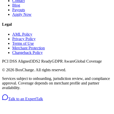
Contact
Blog
Payouts
Apply Now
Legal
AML Policy
Privacy Policy
Terms of Use
Merchant Protection
Chargeback Policy
PCI DSS Aligned
3DS2 Ready
GDPR Aware
Global Coverage
©
2026
BoxCharge
. All rights reserved.
Services subject to onboarding, jurisdiction review, and compliance
approval. Coverage depends on merchant profile and partner
availability.
Talk to an Expert
Talk