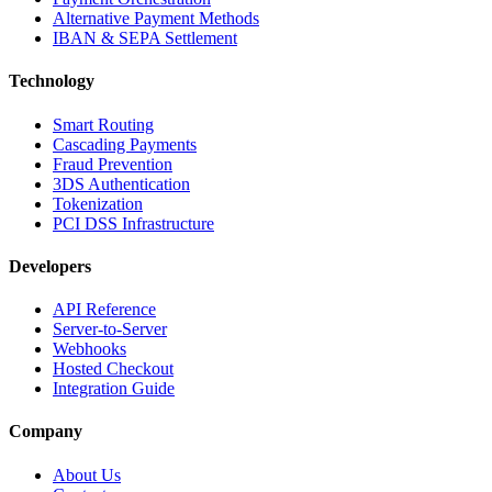
Alternative Payment Methods
IBAN & SEPA Settlement
Technology
Smart Routing
Cascading Payments
Fraud Prevention
3DS Authentication
Tokenization
PCI DSS Infrastructure
Developers
API Reference
Server-to-Server
Webhooks
Hosted Checkout
Integration Guide
Company
About Us