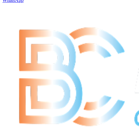
WhatsApp