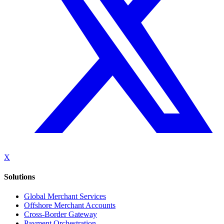
X
Solutions
Global Merchant Services
Offshore Merchant Accounts
Cross-Border Gateway
Payment Orchestration