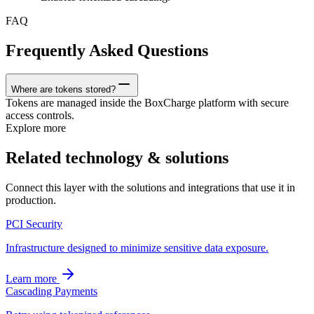
FAQ
Frequently Asked Questions
Where are tokens stored?
Tokens are managed inside the BoxCharge platform with secure
access controls.
Explore more
Related technology & solutions
Connect this layer with the solutions and integrations that use it in
production.
PCI Security
Infrastructure designed to minimize sensitive data exposure.
Learn more
Cascading Payments