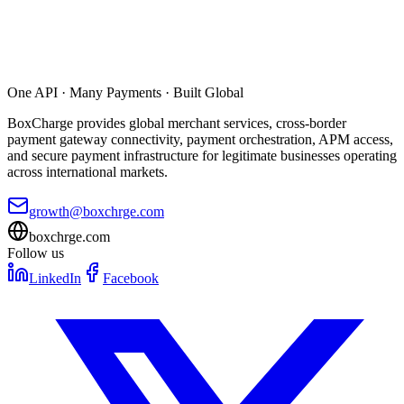
One API · Many Payments · Built Global
BoxCharge provides global merchant services, cross-border
payment gateway connectivity, payment orchestration, APM access,
and secure payment infrastructure for legitimate businesses operating
across international markets.
growth@boxchrge.com
boxchrge.com
Follow us
LinkedIn
Facebook