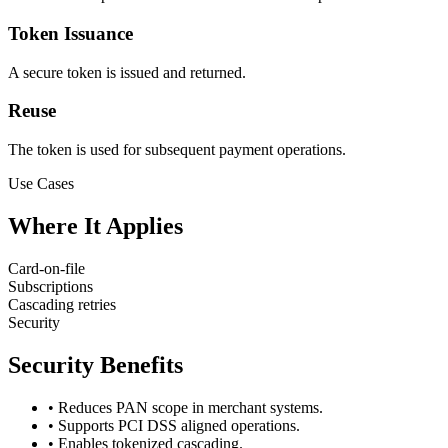
Token Issuance
A secure token is issued and returned.
Reuse
The token is used for subsequent payment operations.
Use Cases
Where It Applies
Card-on-file
Subscriptions
Cascading retries
Security
Security Benefits
•
Reduces PAN scope in merchant systems.
•
Supports PCI DSS aligned operations.
•
Enables tokenized cascading.