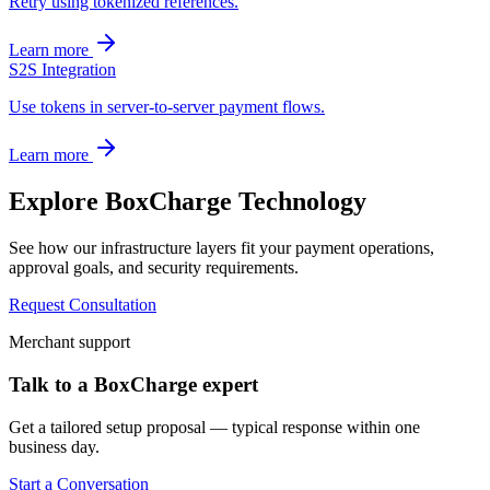
Retry using tokenized references.
Learn more
S2S Integration
Use tokens in server-to-server payment flows.
Learn more
Explore BoxCharge Technology
See how our infrastructure layers fit your payment operations,
approval goals, and security requirements.
Request Consultation
Merchant support
Talk to a BoxCharge expert
Get a tailored setup proposal — typical response within one
business day.
Start a Conversation