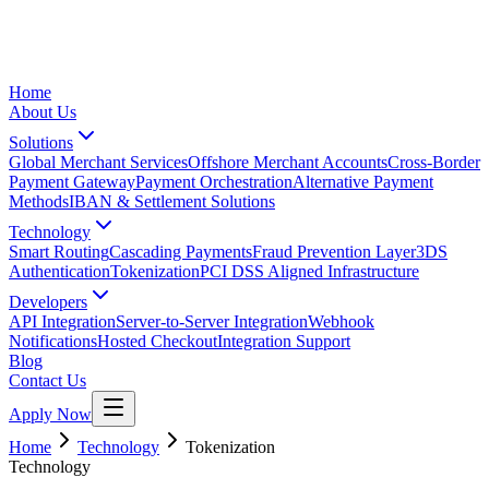
Home
About Us
Solutions
Global Merchant Services
Offshore Merchant Accounts
Cross-Border
Payment Gateway
Payment Orchestration
Alternative Payment
Methods
IBAN & Settlement Solutions
Technology
Smart Routing
Cascading Payments
Fraud Prevention Layer
3DS
Authentication
Tokenization
PCI DSS Aligned Infrastructure
Developers
API Integration
Server-to-Server Integration
Webhook
Notifications
Hosted Checkout
Integration Support
Blog
Contact Us
Apply Now
Home
Technology
Tokenization
Technology