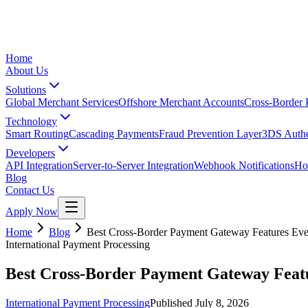
Home
About Us
Solutions
Global Merchant Services
Offshore Merchant Accounts
Cross-Border
Technology
Smart Routing
Cascading Payments
Fraud Prevention Layer
3DS Authe
Developers
API Integration
Server-to-Server Integration
Webhook Notifications
Ho
Blog
Contact Us
Apply Now
Home
Blog
Best Cross-Border Payment Gateway Features Eve
International Payment Processing
Best Cross-Border Payment Gateway Featu
International Payment Processing
Published
July 8, 2026