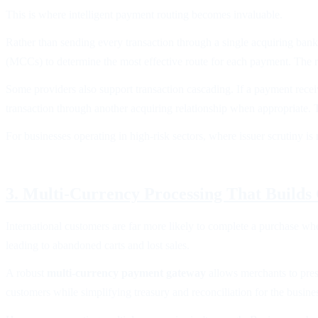
This is where intelligent payment routing becomes invaluable.
Rather than sending every transaction through a single acquiring ban
(MCCs) to determine the most effective route for each payment. The re
Some providers also support transaction cascading. If a payment recei
transaction through another acquiring relationship when appropriate. T
For businesses operating in high-risk sectors, where issuer scrutiny is
3. Multi-Currency Processing That Builds
International customers are far more likely to complete a purchase whe
leading to abandoned carts and lost sales.
A robust
multi-currency payment gateway
allows merchants to prese
customers while simplifying treasury and reconciliation for the busine