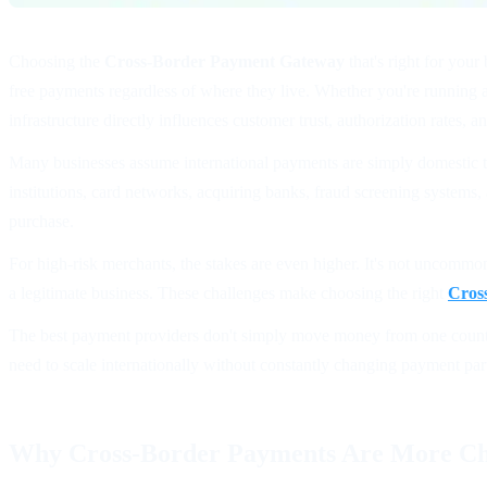
Choosing the
Cross-Border Payment Gateway
that's right for you
free payments regardless of where they live. Whether you're running 
infrastructure directly influences customer trust, authorization rates, 
Many businesses assume international payments are simply domestic tra
institutions, card networks, acquiring banks, fraud screening systems
purchase.
For high-risk merchants, the stakes are even higher. It's not uncommon
a legitimate business. These challenges make choosing the right
Cros
The best payment providers don't simply move money from one country 
need to scale internationally without constantly changing payment par
Why Cross-Border Payments Are More Ch