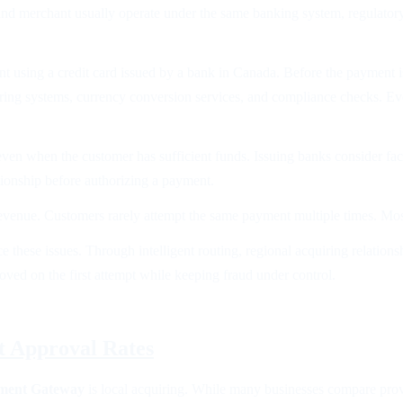
and merchant usually operate under the same banking system, regulator
sing a credit card issued by a bank in Canada. Before the payment is
ring systems, currency conversion services, and compliance checks. Ever
ven when the customer has sufficient funds. Issuing banks consider facto
ationship before authorizing a payment.
t revenue. Customers rarely attempt the same payment multiple times. Mo
ce these issues. Through intelligent routing, regional acquiring relati
proved on the first attempt while keeping fraud under control.
t Approval Rates
ment Gateway
is local acquiring. While many businesses compare provi