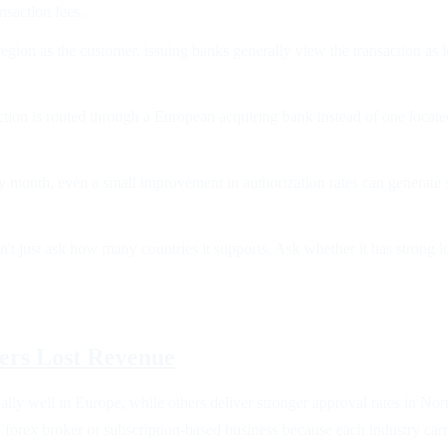
nsaction fees.
ion as the customer, issuing banks generally view the transaction as lo
tion is routed through a European acquiring bank instead of one locate
ry month, even a small improvement in authorization rates can generate s
on't just ask how many countries it supports. Ask whether it has strong 
vers Lost Revenue
lly well in Europe, while others deliver stronger approval rates in No
forex broker or subscription-based business because each industry carries