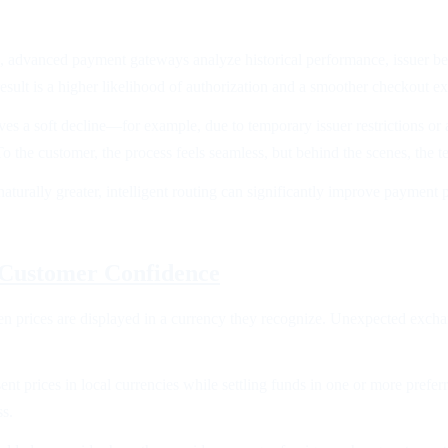
k, advanced payment gateways analyze historical performance, issuer be
sult is a higher likelihood of authorization and a smoother checkout e
ves a soft decline—for example, due to temporary issuer restrictions or
o the customer, the process feels seamless, but behind the scenes, the 
 naturally greater, intelligent routing can significantly improve paymen
 Customer Confidence
n prices are displayed in a currency they recognize. Unexpected exchang
nt prices in local currencies while settling funds in one or more preferr
ss.