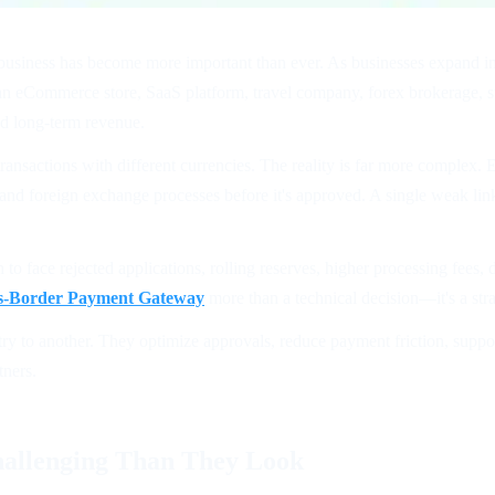
r business has become more important than ever. As businesses expand int
an eCommerce store, SaaS platform, travel company, forex brokerage, su
and long-term revenue.
nsactions with different currencies. The reality is far more complex. E
, and foreign exchange processes before it's approved. A single weak lin
 to face rejected applications, rolling reserves, higher processing fees
s-Border Payment Gateway
more than a technical decision—it's a str
to another. They optimize approvals, reduce payment friction, support 
tners.
allenging Than They Look