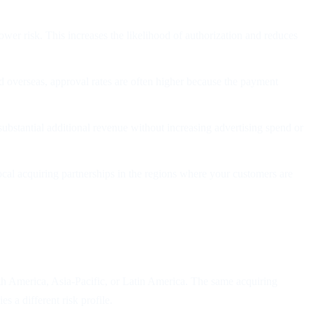
wer risk. This increases the likelihood of authorization and reduces
d overseas, approval rates are often higher because the payment
ubstantial additional revenue without increasing advertising spend or
local acquiring partnerships in the regions where your customers are
rth America, Asia-Pacific, or Latin America. The same acquiring
 a different risk profile.