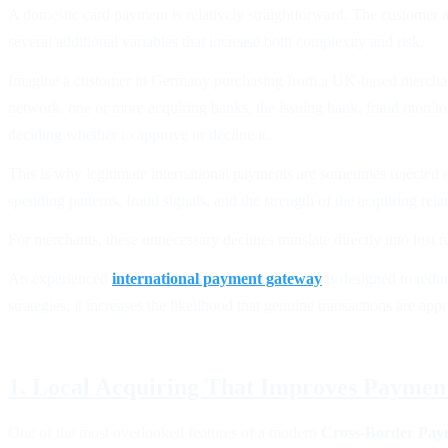
A domestic card payment is relatively straightforward. The customer 
several additional variables that increase both complexity and risk.
Imagine a customer in Germany purchasing from a UK-based merchant u
network, one or more acquiring banks, the issuing bank, fraud monito
deciding whether to approve or decline it.
This is why legitimate international payments are sometimes rejected e
spending patterns, fraud signals, and the strength of the acquiring rel
For merchants, these unnecessary declines translate directly into los
An experienced
international payment gateway
is designed to redu
strategies, it increases the likelihood that genuine transactions are ap
1. Local Acquiring That Improves Paymen
One of the most overlooked features of a modern
Cross-Border Pay