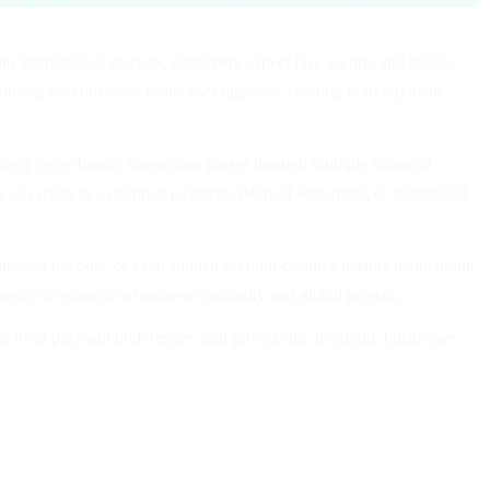
o international markets, customers expect fast, secure, and hassle-
bscription business, or another high-risk venture, your payment
very cross-border transaction passes through multiple financial
k can result in a declined payment, delayed settlement, or abandoned
, delayed payouts, or even sudden account closures despite maintaining
ategic investment in business continuity and global growth.
local payment preferences, and provide the flexibility businesses