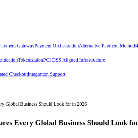
 Payment Gateway
Payment Orchestration
Alternative Payment Methods
ntication
Tokenization
PCI DSS Aligned Infrastructure
sted Checkout
Integration Support
ry Global Business Should Look for in 2026
res Every Global Business Should Look for