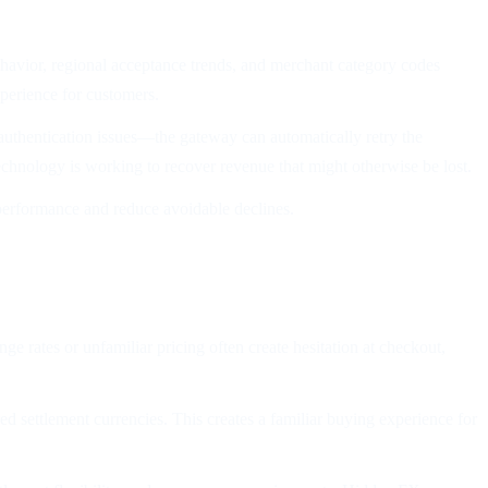
havior, regional acceptance trends, and merchant category codes
xperience for customers.
 authentication issues—the gateway can automatically retry the
technology is working to recover revenue that might otherwise be lost.
t performance and reduce avoidable declines.
e rates or unfamiliar pricing often create hesitation at checkout,
ed settlement currencies. This creates a familiar buying experience for