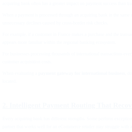
acquiring bank often has a greater impact on payment success than tra
When a payment is processed through an acquiring bank in the same reg
unnecessary declines caused by cross-border risk checks.
For example, if a customer in France makes a purchase and the transac
appears more familiar within the regional banking ecosystem.
For businesses processing thousands of international transactions eve
customer acquisition costs.
When evaluating a
payment gateway for international business
, d
located.
2. Intelligent Payment Routing That Reco
Every acquiring bank has different strengths. Some perform exceptiona
partner that works well for an eCommerce retailer may struggle with a 