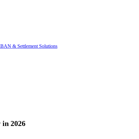
IBAN & Settlement Solutions
 in 2026