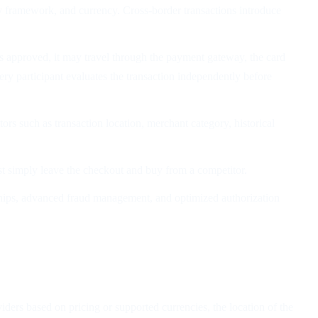
y framework, and currency. Cross-border transactions introduce
 approved, it may travel through the payment gateway, the card
y participant evaluates the transaction independently before
rs such as transaction location, merchant category, historical
st simply leave the checkout and buy from a competitor.
onships, advanced fraud management, and optimized authorization
ders based on pricing or supported currencies, the location of the